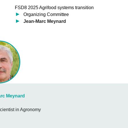
FSD8 2025 Agrifood systems transition
Organizing Committee
Jean-Marc Meynard
rc Meynard
cientist in Agronomy