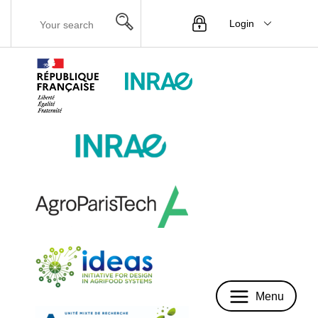
Login
Menu
Menu