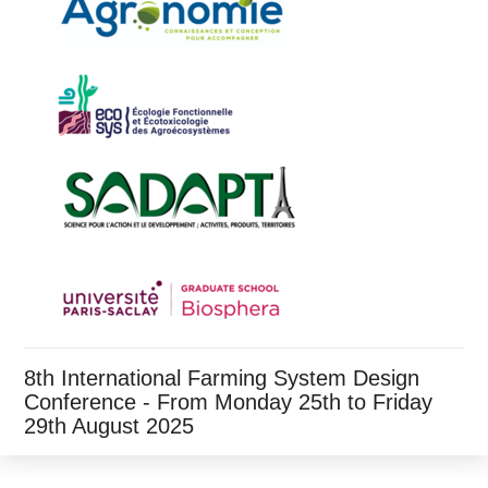
8th International Farming System Design
Conference - From Monday 25th to Friday
29th August 2025