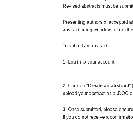
Revised abstracts must be submi
Presenting authors of accepted a
abstract being withdrawn from th
To submit an abstract :
1- Log in to your account
2- Click on “
Create an abstract
”
upload your abstract as a .DOC 
3- Once submitted, please ensur
If you do not receive a confirmat