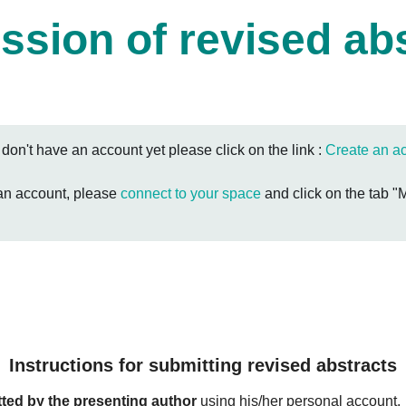
sion of revised ab
u don't have an account yet please click on the link :
Create an a
 an account, please
connect to your space
and click on the tab "
Instructions for submitting revised abstracts
ted by the presenting author
using his/her personal account.