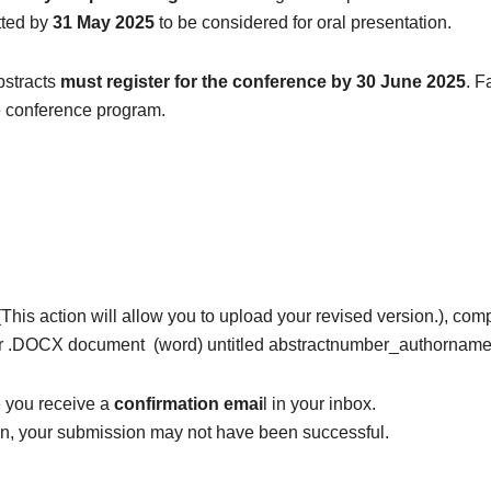
tted by
31 May 2025
to be considered for oral presentation.
bstracts
must register for the conference by
30 June 2025
. F
e conference program.
 (This action will allow you to upload your revised version.), co
or .DOCX document (word) untitled abstractnumber_authornam
e you receive a
confirmation emai
l in your inbox.
ion, your submission may not have been successful.