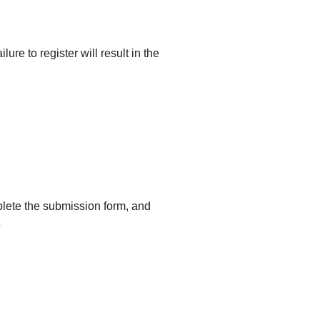
ailure to register will result in the
mplete the submission form, and
e