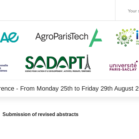
rence - From Monday 25th to Friday 29th August 
Submission of revised abstracts