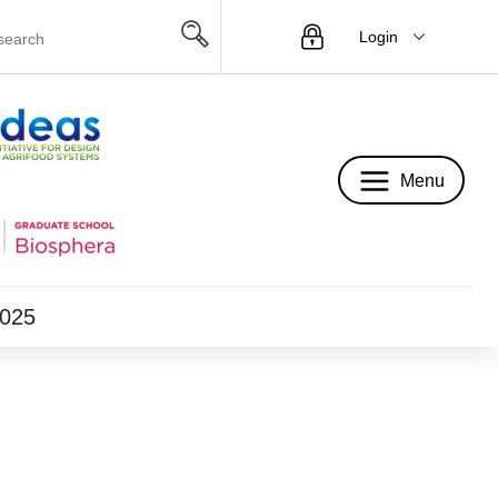
Login
Menu
Menu
2025