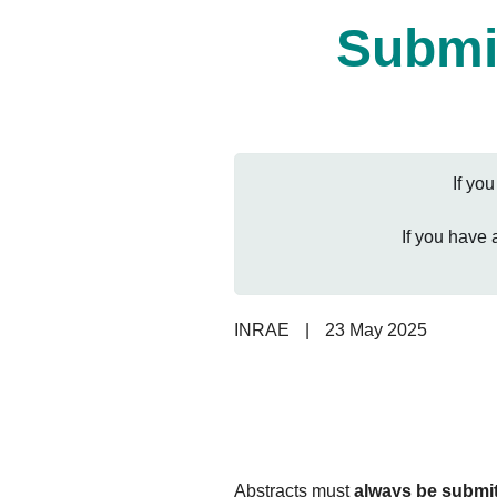
Submis
If yo
If you have
INRAE
|
23 May 2025
Abstracts must
always be submit