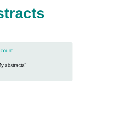
stracts
ccount
My abstracts"