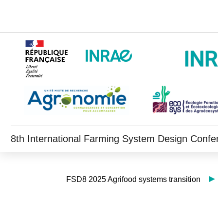
8th International Farming System Design Confe
FSD8 2025 Agrifood systems transition