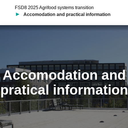
FSD8 2025 Agrifood systems transition
Accomodation and practical information
Accomodation and
pratical information