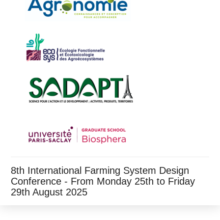
8th International Farming System Design
Conference - From Monday 25th to Friday
29th August 2025