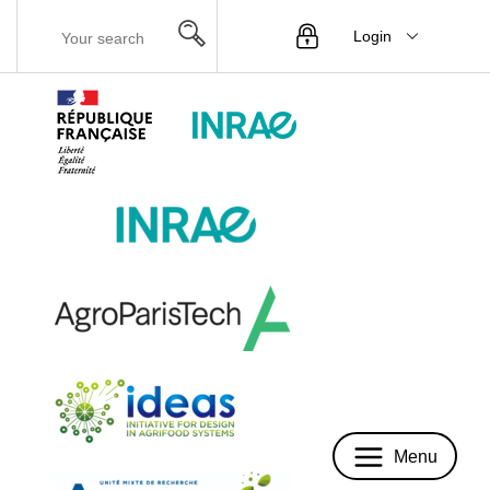
Login
Menu
Menu