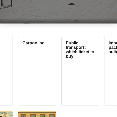
Carpooling
Public
Impo
transport :
pack
which ticket to
suit
buy